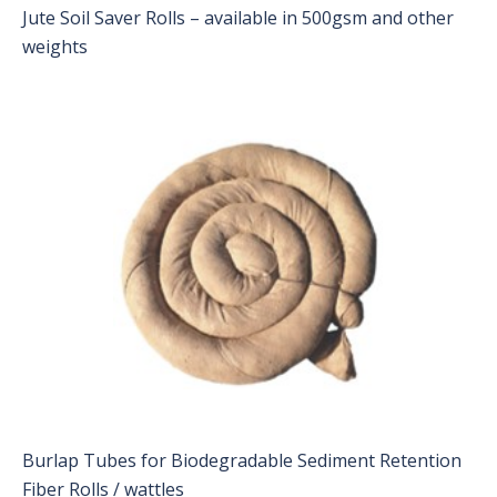
Jute Soil Saver Rolls – available in 500gsm and other
weights
Burlap Tubes for Biodegradable Sediment Retention
Fiber Rolls / wattles