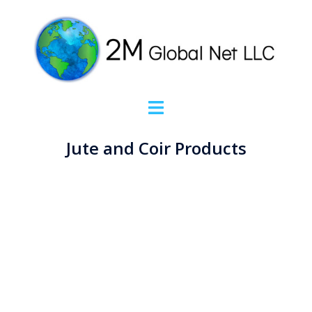
Jute and Coir Products