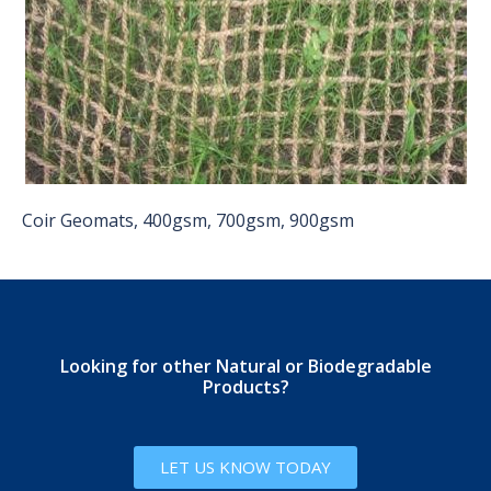
Coir Geomats, 400gsm, 700gsm, 900gsm
Looking for other Natural or Biodegradable
Products?
LET US KNOW TODAY