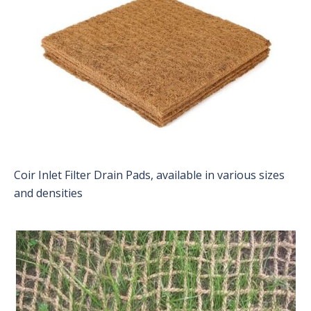
Coir Inlet Filter Drain Pads, available in various sizes
and densities