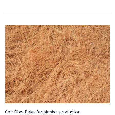
Coir Fiber Bales for blanket production