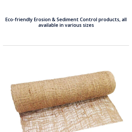
Eco-friendly Erosion & Sediment Control products, all
available in various sizes