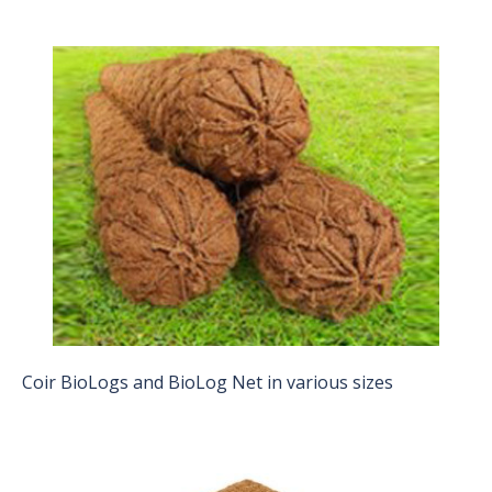
Coir BioLogs and BioLog Net in various sizes