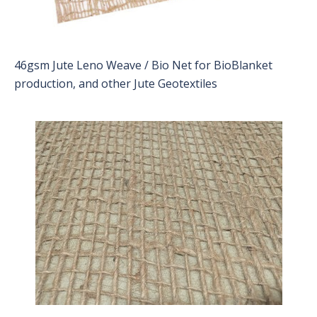
46gsm Jute Leno Weave / Bio Net for BioBlanket
production, and other Jute Geotextiles